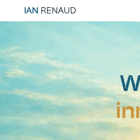
IAN
RENAUD
W
in