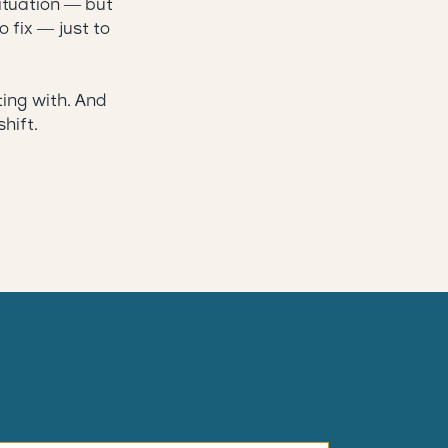
situation — but
o fix — just to
ting with. And
hift.