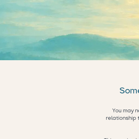
Somet
You may no
relationship 