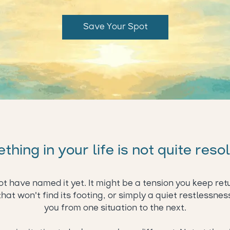
Save Your Spot
hing in your life is not quite reso
t have named it yet. It might be a tension you keep retu
that won't find its footing, or simply a quiet restlessnes
you from one situation to the next.