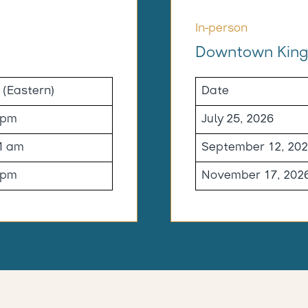
In-person
Downtown King
 (Eastern)
Date
 pm
July 25, 2026
1 am
September 12, 20
 pm
November 17, 202
-----