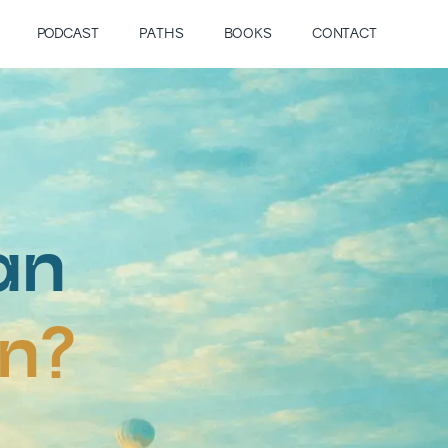
PODCAST
PATHS
BOOKS
CONTACT
an
on?