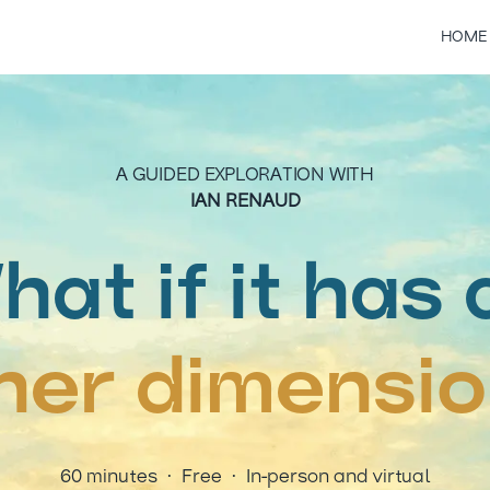
HOME
A GUIDED EXPLORATION WITH
IAN RENAUD
hat if it has 
ner dimensi
60 minutes · Free · In-person and virtual