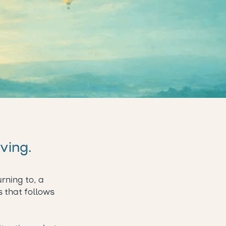
lving.
rning to, a
s that follows