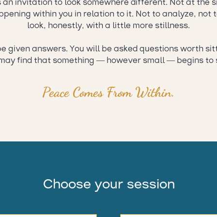
s an invitation to look somewhere different. Not at the 
pening within you in relation to it. Not to analyze, not t
look, honestly, with a little more stillness.
be given answers. You will be asked questions worth sit
may find that something — however small — begins to s
Peace Comes From Within.
Choose your session