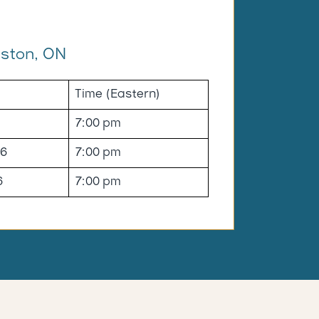
ston, ON
Time (Eastern)
7:00 pm
26
7:00 pm
6
7:00 pm