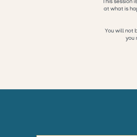
This session i
at what is hap
You will not 
you 