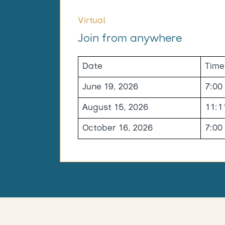
Virtual
Join from anywhere
Date
Time
June 19, 2026
7:00
August 15, 2026
11:1
October 16, 2026
7:00
-----